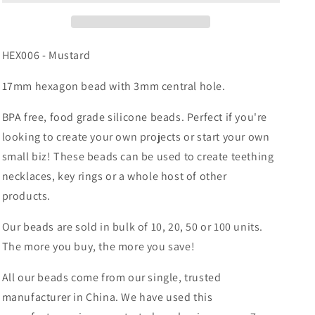
Hexagon
Hexagon
HEX006 - Mustard
17mm hexagon bead with 3mm central hole.
BPA free, food grade silicone beads. Perfect if you're
looking to create your own projects or start your own
small biz! These beads can be used to create teething
necklaces, key rings or a whole host of other
products.
Our beads are sold in bulk of 10, 20, 50 or 100 units.
The more you buy, the more you save!
All our beads come from our single, trusted
manufacturer in China. We have used this