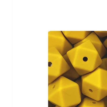
information