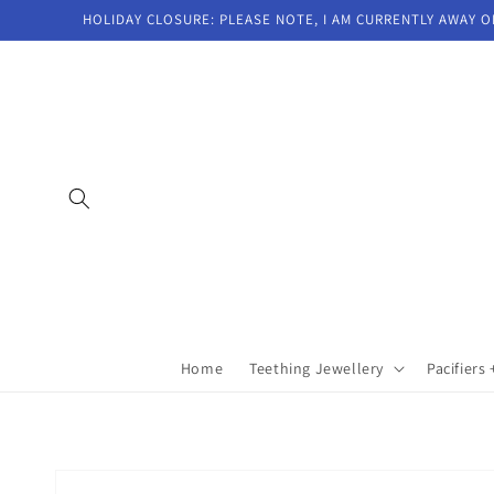
Skip to
HOLIDAY CLOSURE: PLEASE NOTE, I AM CURRENTLY AWAY O
content
Home
Teething Jewellery
Pacifiers 
Skip to
product