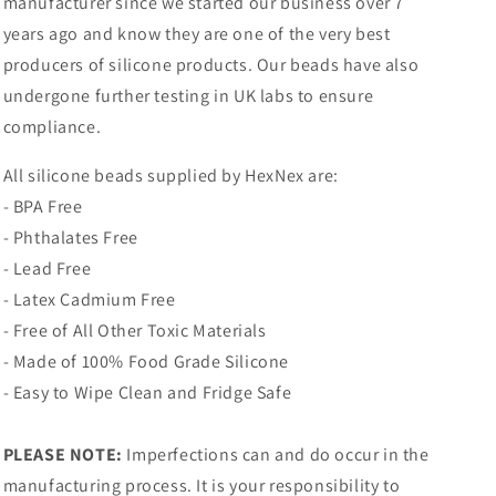
manufacturer since we started our business over 7
years ago and know they are one of the very best
producers of silicone products. Our beads have also
undergone further testing in UK labs to ensure
compliance.
All silicone beads supplied by HexNex are:
- BPA Free
- Phthalates Free
- Lead Free
- Latex Cadmium Free
- Free of All Other Toxic Materials
- Made of 100% Food Grade Silicone
- Easy to Wipe Clean and Fridge Safe
PLEASE NOTE:
Imperfections can and do occur in the
manufacturing process. It is your responsibility to