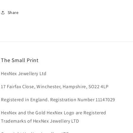
Share
The Small Print
HexNex Jewellery Ltd
17 Fairfax Close, Winchester, Hampshire, SO22 4LP
Registered in England. Registration Number 11147029
HexNex and the Gold HexNex Logo are Registered
Trademarks of HexNex Jewellery LTD