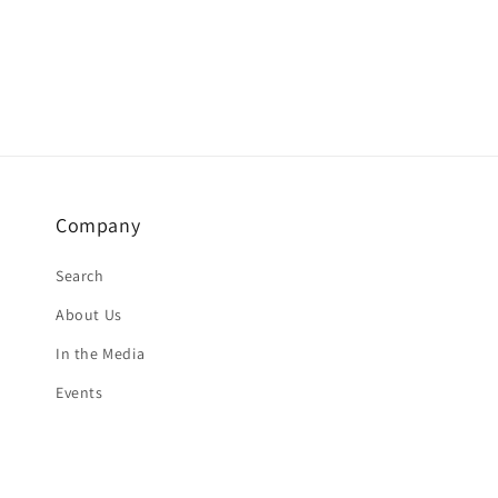
Company
Search
About Us
In the Media
Events