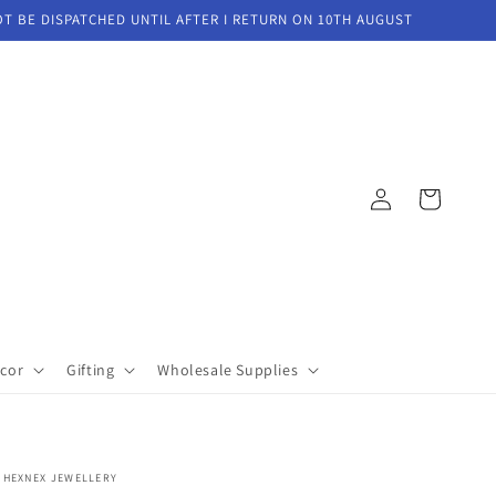
OT BE DISPATCHED UNTIL AFTER I RETURN ON 10TH AUGUST
Log
Cart
in
cor
Gifting
Wholesale Supplies
HEXNEX JEWELLERY