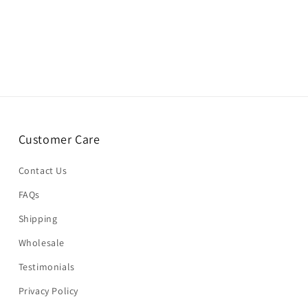
Customer Care
Contact Us
FAQs
Shipping
Wholesale
Testimonials
Privacy Policy