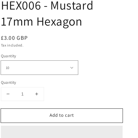
HEX006 - Mustard
17mm Hexagon
Regular
£3.00 GBP
price
Tax included.
Quantity
Quantity
Decrease
Increase
quantity
quantity
for
for
Add to cart
HEX006
HEX006
-
-
Mustard
Mustard
17mm
17mm