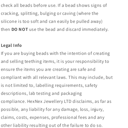
check all beads before use. If a bead shows signs of
cracking, splitting, bulging or caving (where the
silicone is too soft and can easily be pulled away)
then
DO NOT
use the bead and discard immediately.
Legal Info
If you are buying beads with the intention of creating
and selling teething items, it is your responsibility to
ensure the items you are creating are safe and
compliant with all relevant laws. This may include, but
is not limited to, labelling requirements, safety
descriptions, lab testing and packaging
compliance.
HexNex Jewellery LTD disclaims, as far as
possible, any liability for any damage, loss, injury,
claims, costs, expenses, professional fees and any
other liability resulting out of the failure to do so.