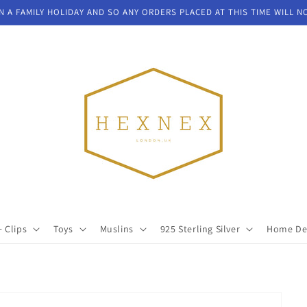
N A FAMILY HOLIDAY AND SO ANY ORDERS PLACED AT THIS TIME WILL N
+ Clips
Toys
Muslins
925 Sterling Silver
Home De