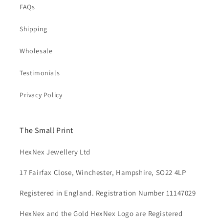
FAQs
Shipping
Wholesale
Testimonials
Privacy Policy
The Small Print
HexNex Jewellery Ltd
17 Fairfax Close, Winchester, Hampshire, SO22 4LP
Registered in England. Registration Number 11147029
HexNex and the Gold HexNex Logo are Registered