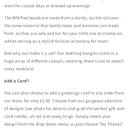
worn for casual days or dressed up evenings.
The BPA free beads are made from a sturdy, tactile silicone -
the same material that bottle teats and dummies are made
from, so they are safe and fun for your little one to chomp on,
whilst serving as a stylish fashion accessory for mum!
And why not make it a set? Our teething bangles come in a
huge array of different colours, meaning there's one to match
every necklace!
Add a Card?
You can also choose to add a greetings card to any order from
our store, for only £2.50. Choose from our gorgeous selection
of designs (see photo for details) and grab the perfect gift and
card combo, all set and ready to go. Simply s
elect your
design from the drop down menu, or just choose "No Thanks"