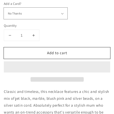
Add a Card?
Quantity
Decrease
Increase
quantity
quantity
for
for
Add to cart
Oh
Oh
So
So
Chanel
Chanel
-
-
9
9
Bead
Bead
Necklace
Necklace
Classic and timeless, this necklace features a chic and stylish
mix of jet black, marble, blush pink and silver beads, on a
silver satin cord. Absolutely perfect for a stylish mum who
wants an on-trend accessory that's versatile enough to be