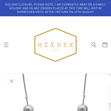
Skip to
HOLIDAY CLOSURE: PLEASE NOTE, I AM CURRENTLY AWAY ON A FAMILY
content
HOLIDAY AND SO ANY ORDERS PLACED AT THIS TIME WILL NOT BE
DISPATCHED UNTIL AFTER I RETURN ON 10TH AUGUST
Cart
Skip to
product
information