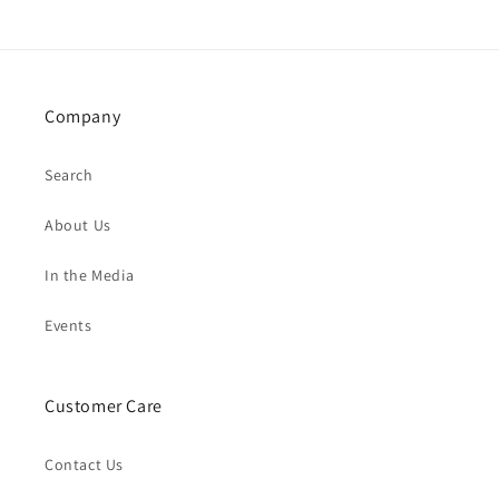
Company
Search
About Us
In the Media
Events
Customer Care
Contact Us