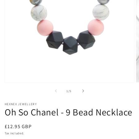
Open
O
media
m
of
1
/
5
1
2
in
in
modal
m
HEXNEX JEWELLERY
Oh So Chanel - 9 Bead Necklace
Regular
£12.95 GBP
price
Tax included.