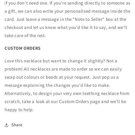
if you don't need one. If you're sending directly to someone as
a gift, we can also write your personalised message inside the
card. Just leave a message in the "Note to Seller" box at the
checkout and let us know what you'd like it to say, and we'll
take care of the rest.
CUSTOM ORDERS
Love this necklace but want to change it slightly? Not a
problem! All necklaces are made to order so we can easily
swap out colours or beads at your request. Just pop us a
message explaining the changes you'd like to make.
Alternatively, to design your very own teething necklace from
scratch, take a look at our Custom Orders page and we'll be
happy to help.
Share